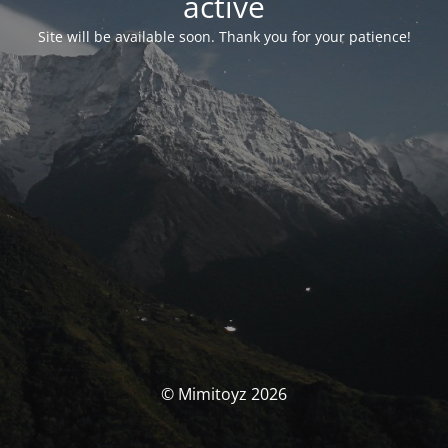
activé
Site will be available soon. Thank you for your patience!
© Mimitoyz 2026