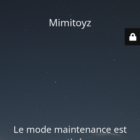
Mimitoyz
Le mode maintenance est