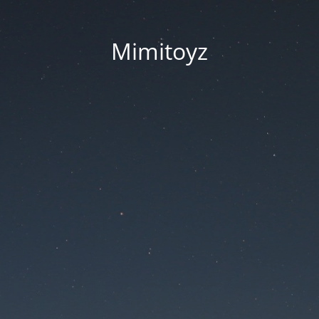
Mimitoyz