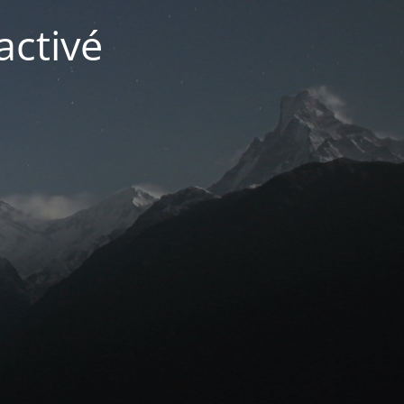
activé