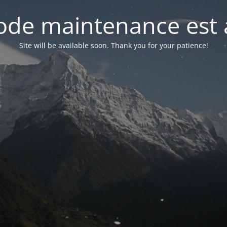
de maintenance est 
Site will be available soon. Thank you for your patience!