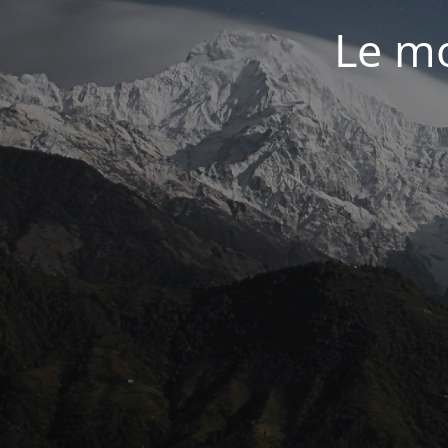
Le mo