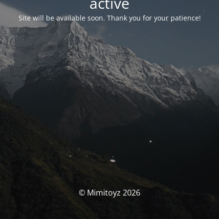
activé
Site will be available soon. Thank you for your patience!
© Mimitoyz 2026