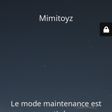
Mimitoyz
Le mode maintenance est