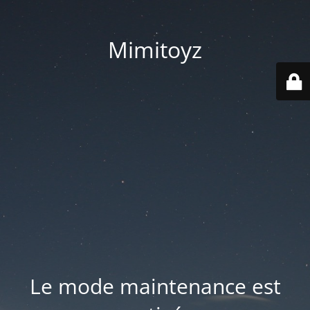
Mimitoyz
Le mode maintenance est