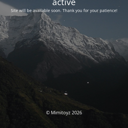
activé
Site will be available soon. Thank you for your patience!
© Mimitoyz 2026