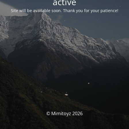
activé
Site will be available soon. Thank you for your patience!
© Mimitoyz 2026