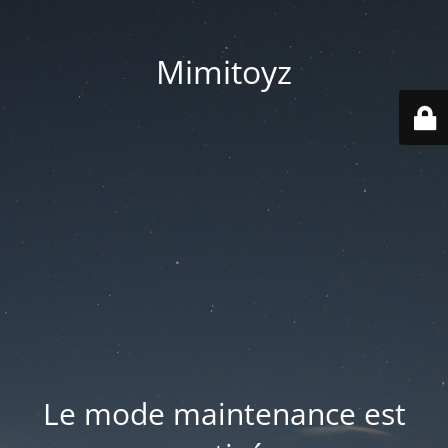
Mimitoyz
Le mode maintenance est