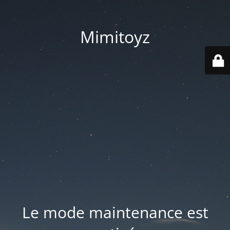
Mimitoyz
Le mode maintenance est