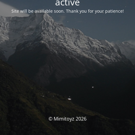
activé
Site will be available soon. Thank you for your patience!
© Mimitoyz 2026