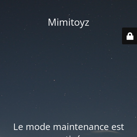
Mimitoyz
Le mode maintenance est