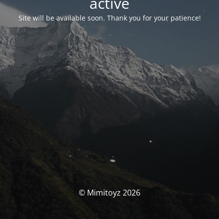
activé
Site will be available soon. Thank you for your patience!
© Mimitoyz 2026