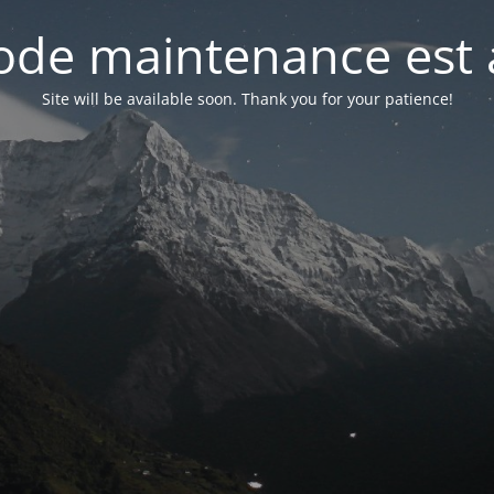
de maintenance est 
Site will be available soon. Thank you for your patience!