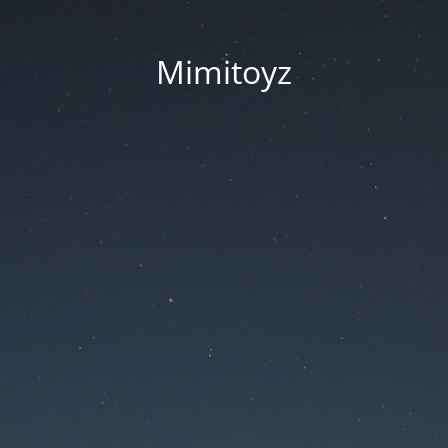
Mimitoyz