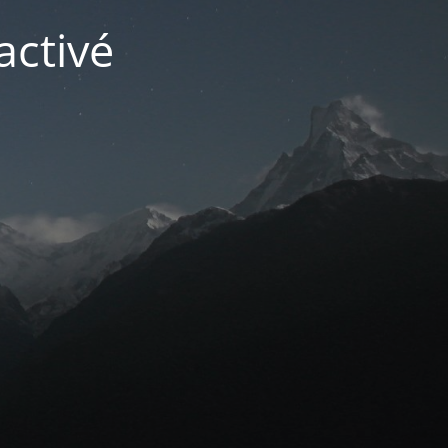
activé