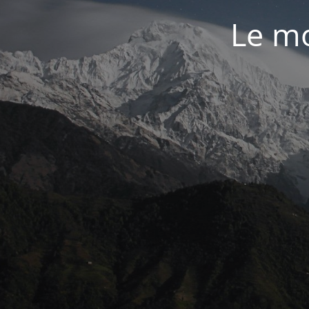
Le mo