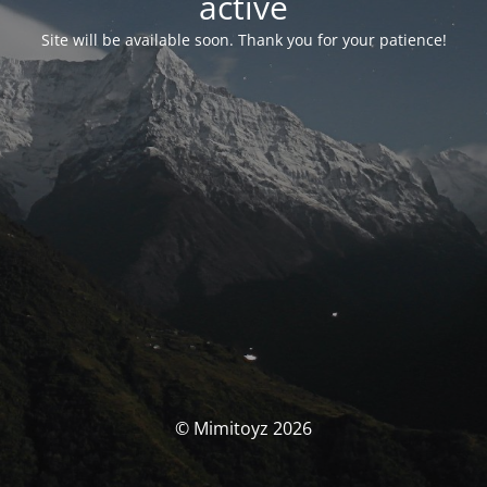
activé
Site will be available soon. Thank you for your patience!
© Mimitoyz 2026