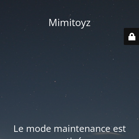
Mimitoyz
Le mode maintenance est