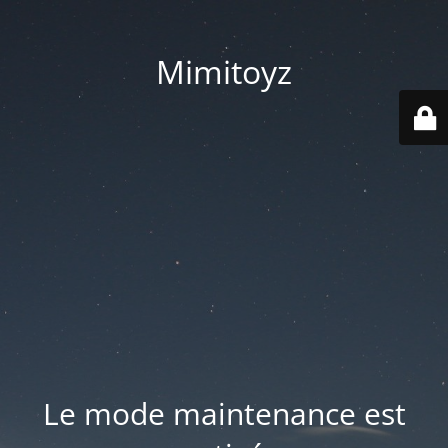
Mimitoyz
Le mode maintenance est