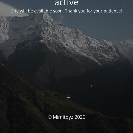
activé
Site will be available soon. Thank you for your patience!
© Mimitoyz 2026