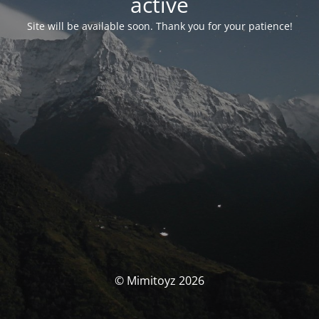
activé
Site will be available soon. Thank you for your patience!
© Mimitoyz 2026