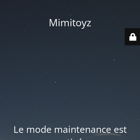
Mimitoyz
Le mode maintenance est