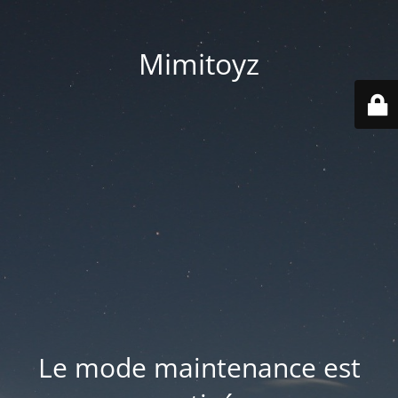
Mimitoyz
Le mode maintenance est