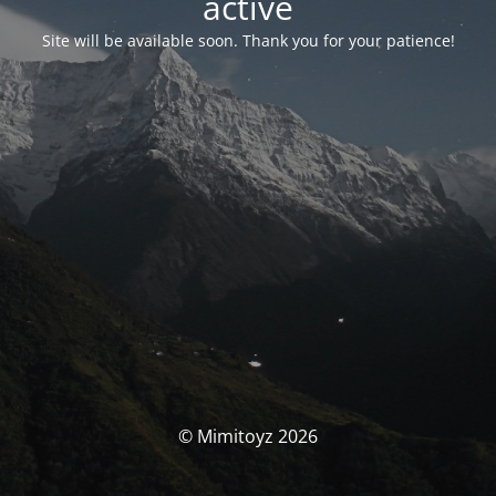
activé
Site will be available soon. Thank you for your patience!
© Mimitoyz 2026