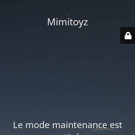
Mimitoyz
Le mode maintenance est