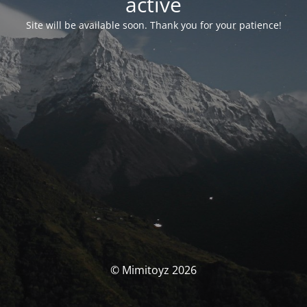
activé
Site will be available soon. Thank you for your patience!
© Mimitoyz 2026