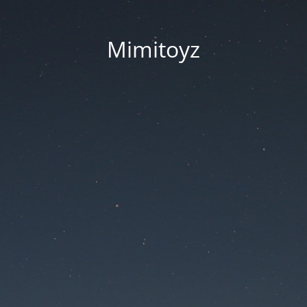
Mimitoyz