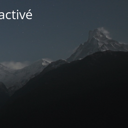
activé