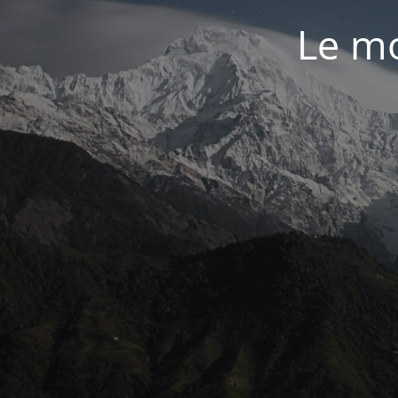
Le mo