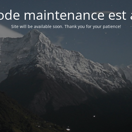
de maintenance est 
Site will be available soon. Thank you for your patience!