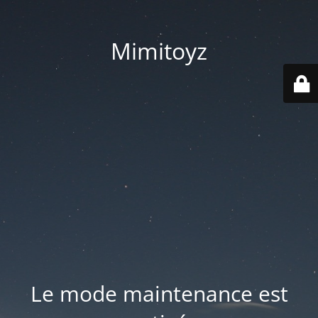
Mimitoyz
Le mode maintenance est