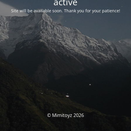
activé
Site will be available soon. Thank you for your patience!
© Mimitoyz 2026