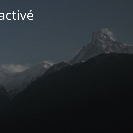
activé