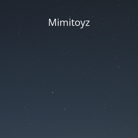
Mimitoyz