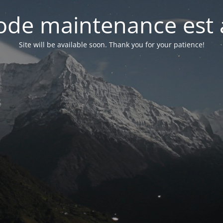
de maintenance est 
Site will be available soon. Thank you for your patience!