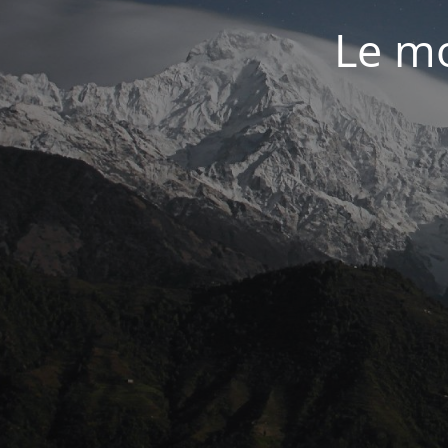
Le mo