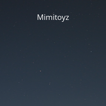
Mimitoyz