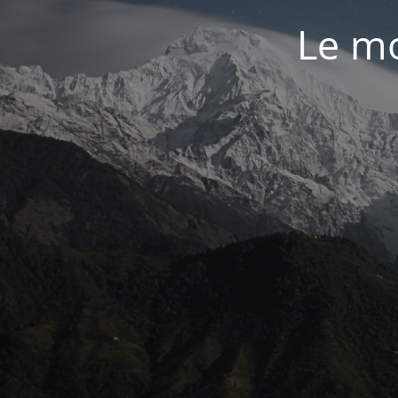
Le mo