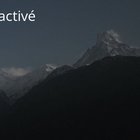
activé