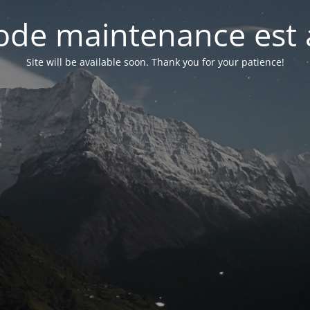
de maintenance est 
Site will be available soon. Thank you for your patience!