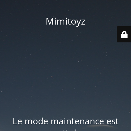
Mimitoyz
Le mode maintenance est