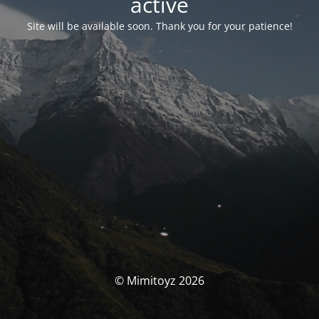
activé
Site will be available soon. Thank you for your patience!
© Mimitoyz 2026