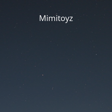
Mimitoyz