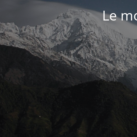
Le mo