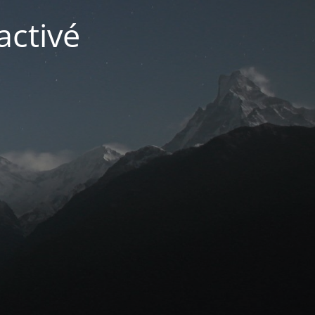
activé