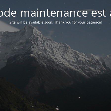
de maintenance est 
Site will be available soon. Thank you for your patience!