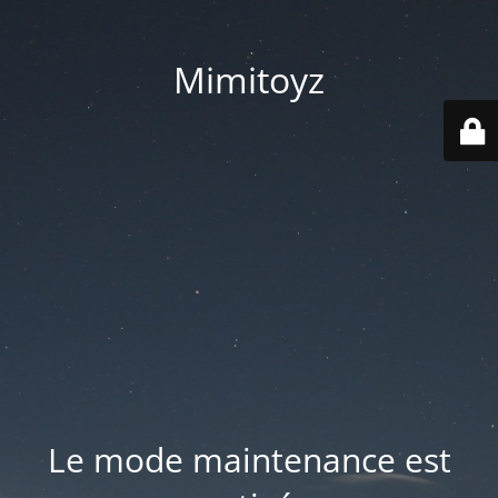
Mimitoyz
Le mode maintenance est