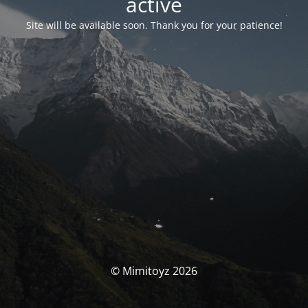
activé
Site will be available soon. Thank you for your patience!
© Mimitoyz 2026