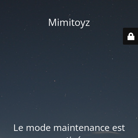
Mimitoyz
Le mode maintenance est