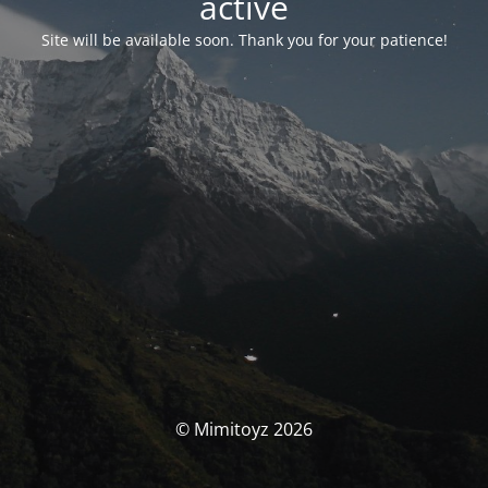
activé
Site will be available soon. Thank you for your patience!
© Mimitoyz 2026