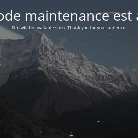
de maintenance est 
Site will be available soon. Thank you for your patience!