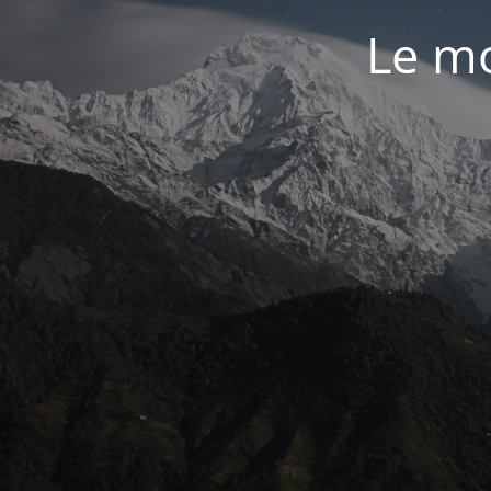
Le mo