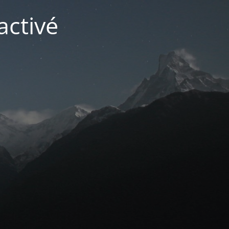
activé