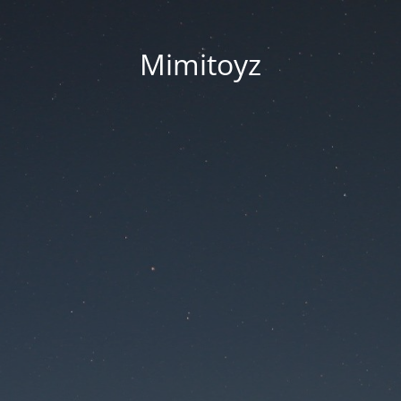
Mimitoyz