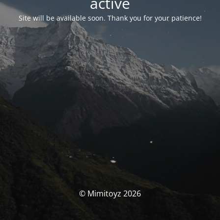
activé
Site will be available soon. Thank you for your patience!
© Mimitoyz 2026