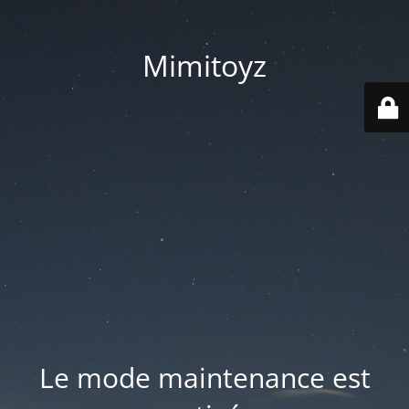
Mimitoyz
Le mode maintenance est