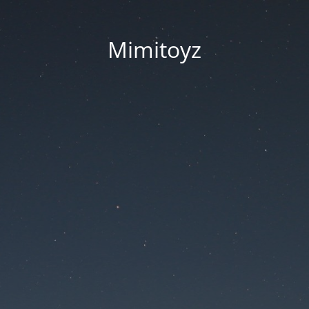
Mimitoyz