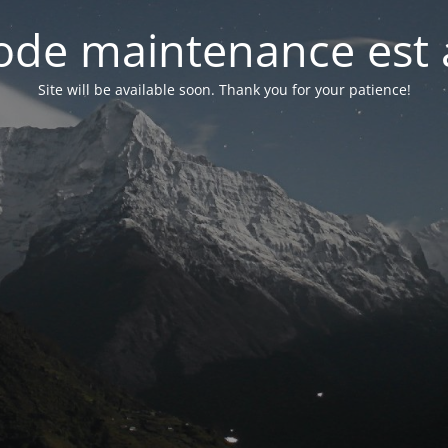
de maintenance est 
Site will be available soon. Thank you for your patience!