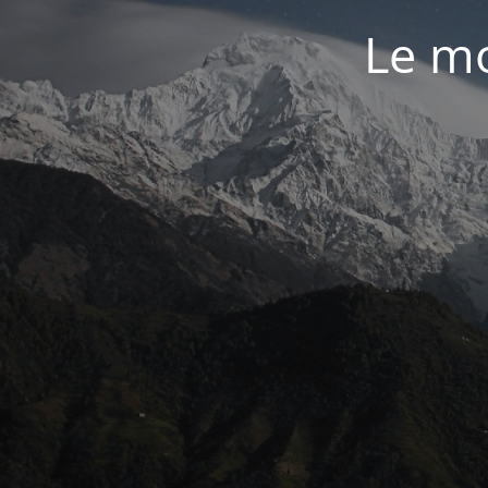
Le mo