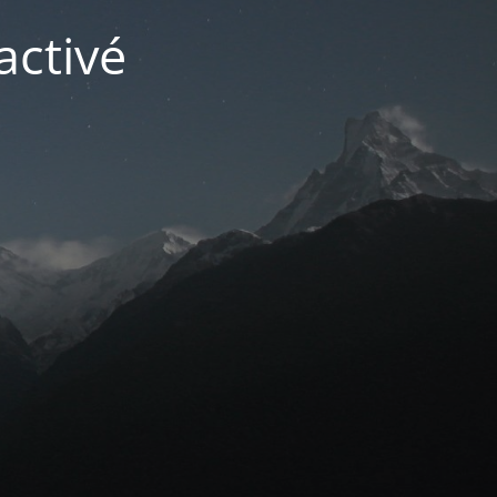
activé