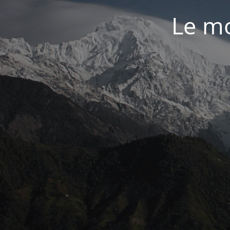
Le mo