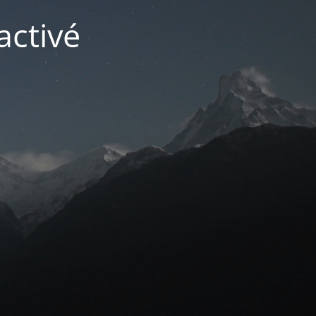
activé