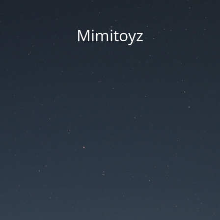
Mimitoyz