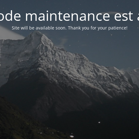
de maintenance est 
Site will be available soon. Thank you for your patience!