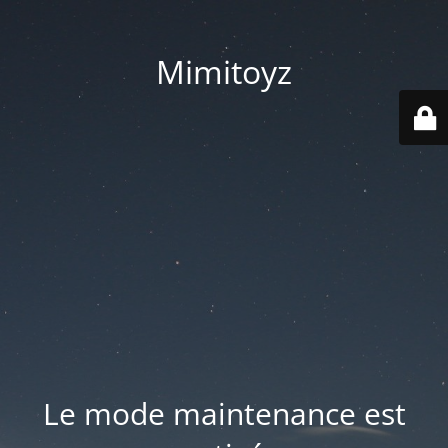
Mimitoyz
Le mode maintenance est