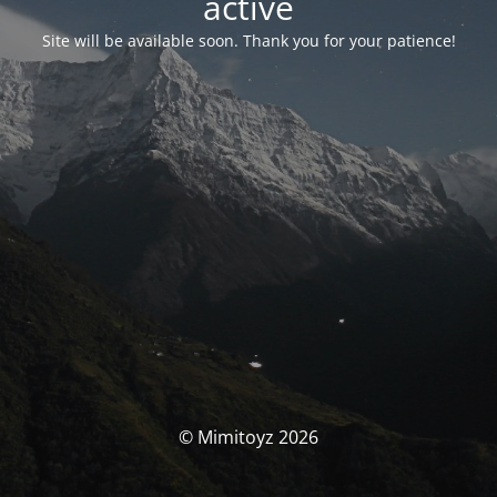
activé
Site will be available soon. Thank you for your patience!
© Mimitoyz 2026